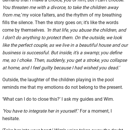
You threaten me with a divorce, to take the children away
from me,’
my voice falters, and the rhythm of my breathing
fills the silence. Then the story goes on; it’s like the words
come by themselves.
‘In that life, you abuse the children, and
I don’t do anything to protect them. On the outside, we look
like the perfect couple, as we live in a beautiful house and our
business is successful. But inside, it’s a swamp; you define
me, so I choke. Then, suddenly, you get a stroke, you collapse
at home, and I feel guilty because I had wished you dead.’
Outside, the laughter of the children playing in the pool
reminds me that my emotions do not belong to the present.
‘What can I do to close this?’ I ask my guides and Wim.
‘You have to integrate her in yourself.
’ For a moment, I
hesitate.