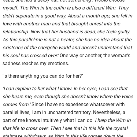
myself. The Wim in the coffin is also a different Wim. They
didn’t separate in a good way. About a month ago, she fell in
love with another man and that brought unrest into the
relationship. Now that her husband is dead, she feels guilty.
As this parallel-me is not a healer, she has no idea about the
existence of the energetic world and doesn’t understand that
his soul has crossed over.’
One way or another, the woman’s
sadness reaches my emotions.
‘Is there anything you can do for her?’
‘I can explain to her what I know. In her eyes, I can see that
she hears me, even though she doesn’t know where the voice
comes from.’
Since I have no experience whatsoever with
parallel lives, I am in unchartered territory. Nevertheless, a
part of me knows intuitively what I can do.
I help the Wim in
that life to cross over. Then I see that in this life the crystal
staircase withdraws, as Wim in this life comes down the