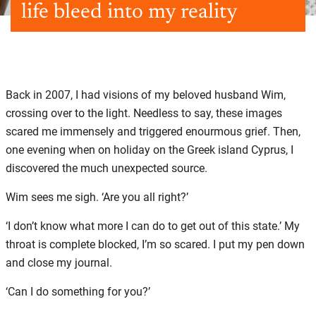
life bleed into my reality
Back in 2007, I had visions of my beloved husband Wim,
crossing over to the light. Needless to say, these images
scared me immensely and triggered enourmous grief. Then,
one evening when on holiday on the Greek island Cyprus, I
discovered the much unexpected source.
Wim sees me sigh. ‘Are you all right?’
‘I don’t know what more I can do to get out of this state.’ My
throat is complete blocked, I’m so scared. I put my pen down
and close my journal.
‘Can I do something for you?’