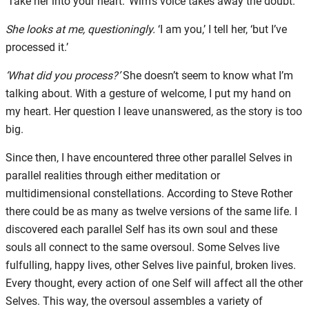
‘Take her into your heart.’ Wim’s voice takes away the doubt.
She looks at me, questioningly.
‘I am you,’ I tell her, ‘but I’ve
processed it.’
‘What did you process?’
She doesn’t seem to know what I’m
talking about. With a gesture of welcome, I put my hand on
my heart. Her question I leave unanswered, as the story is too
big.
Since then, I have encountered three other parallel Selves in
parallel realities through either meditation or
multidimensional constellations. According to Steve Rother
there could be as many as twelve versions of the same life. I
discovered each parallel Self has its own soul and these
souls all connect to the same oversoul. Some Selves live
fulfulling, happy lives, other Selves live painful, broken lives.
Every thought, every action of one Self will affect all the other
Selves. This way, the oversoul assembles a variety of