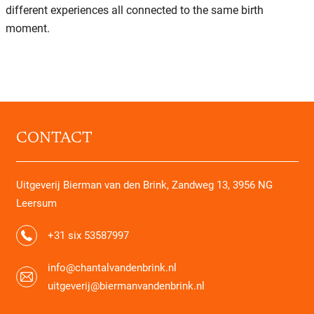
different experiences all connected to the same birth
moment.
CONTACT
Uitgeverij Bierman van den Brink, Zandweg 13, 3956 NG
Leersum
+31 six 53587997
info@chantalvandenbrink.nl
uitgeverij@biermanvandenbrink.nl