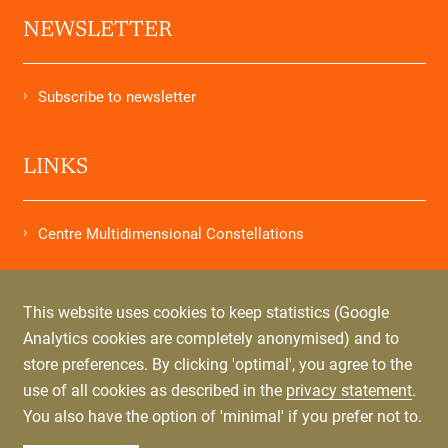
NEWSLETTER
Subscribe to newsletter
LINKS
Centre Multidimensional Constellations
STORES
This website uses cookies to keep statistics (Google
Analytics cookies are completely anonymised) and to
store preferences. By clicking 'optimal', you agree to the
Order Letters from my Soul
use of all cookies as described in the
privacy statement
.
You also have the option of 'minimal' if you prefer not to.