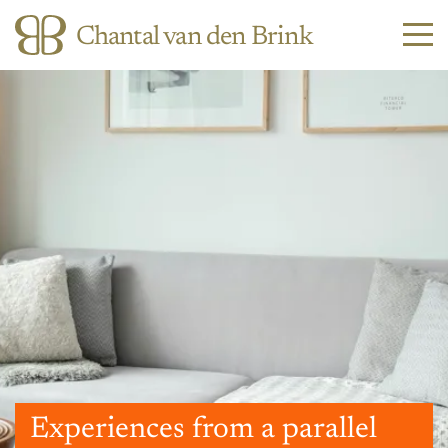
Chantal van den Brink
Experiences from a parallel