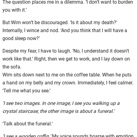
The question places me in a dilemma. ‘I don’t want to burden
you with it.’
But Wim won’t be discouraged. ‘Is it about my death?’
Internally, I wince and nod. ‘And you think that I will have a
good sleep now?’
Despite my fear, I have to laugh. ‘No, I understand it doesn’t
work like that.’ Right, then we get to work, and I lay down on
the sofa.
Wim sits down next to me on the coffee table. When he puts
a hand on my belly and my crown. Immediately, I feel calmer.
‘Tell me what you see.’
‘I see two images. In one image, I see you walking up a
crystal staircase; the other image is about a funeral.’
‘Talk about the funeral.’
‘I see a wooden coffin.’
My voice sounds hoarse with emotion.