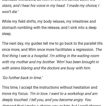
stairs, and I hear his voice in my head. ‘I made my choice; I
won’t die.’
While my field shifts, my body relaxes, my intestines and
stomach rumbling with the release, and I sink into a deep
sleep.
The next day, my guides tell me to go back to the parallel life
once more, and Wim once more facilitates a regression.
The
first thing I see is a hospital. I’m sitting in the waiting room
with my mother and my brother. ‘Wim’ has been brought in
with sirens blaring and the doctors are busy with him.
‘Go further back in time.’
This time, I accept the instructions without hesitation and
move my focus.
‘I’m in love. I went to a workshop and am
deeply touched. I tell you, and you become angry. You
demand that I make a choice, you or him, but I can’t choose.