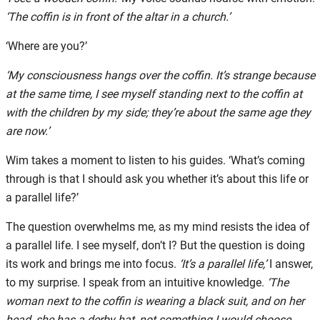
‘The coffin is in front of the altar in a church.’
‘Where are you?’
‘My consciousness hangs over the coffin. It’s strange because
at the same time, I see myself standing next to the coffin at
with the children by my side; they’re about the same age they
are now.’
Wim takes a moment to listen to his guides. ‘What’s coming
through is that I should ask you whether it’s about this life or
a parallel life?’
The question overwhelms me, as my mind resists the idea of
a parallel life. I see myself, don’t I? But the question is doing
its work and brings me into focus.
‘It’s a parallel life,’
I answer,
to my surprise. I speak from an intuitive knowledge.
‘The
woman next to the coffin is wearing a black suit, and on her
head, she has a derby hat, not something I would choose